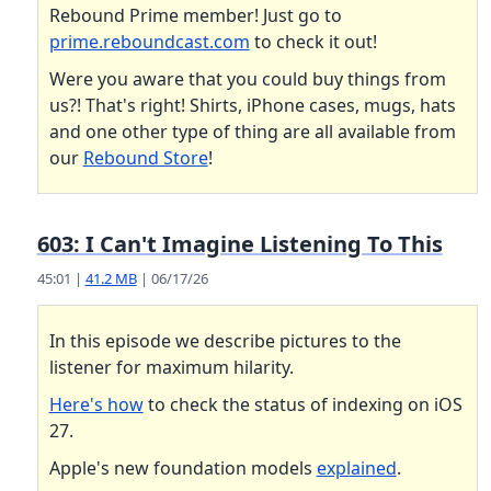
Rebound Prime member! Just go to
prime.reboundcast.com
to check it out!
Were you aware that you could buy things from
us?! That's right! Shirts, iPhone cases, mugs, hats
and one other type of thing are all available from
our
Rebound Store
!
603: I Can't Imagine Listening To This
45:01 |
41.2 MB
| 06/17/26
In this episode we describe pictures to the
listener for maximum hilarity.
Here's how
to check the status of indexing on iOS
27.
Apple's new foundation models
explained
.