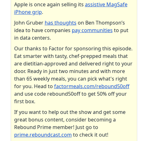
Apple is once again selling its
assistive MagSafe
iPhone grip
.
John Gruber
has thoughts
on Ben Thompson’s
idea to have companies
pay communities
to put
in data centers.
Our thanks to Factor for sponsoring this episode.
Eat smarter with tasty, chef-prepped meals that
are dietitian-approved and delivered right to your
door. Ready in just two minutes and with more
than 65 weekly meals, you can pick what's right
for you. Head to
factormeals.com/rebound50off
and use code rebound50off to get 50% off your
first box.
If you want to help out the show and get some
great bonus content, consider becoming a
Rebound Prime member! Just go to
prime.reboundcast.com
to check it out!