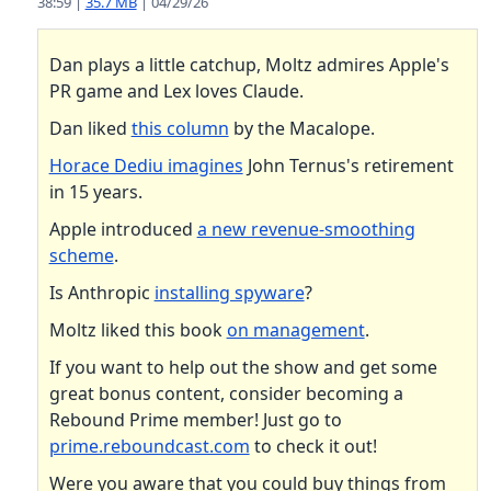
38:59 |
35.7 MB
| 04/29/26
Dan plays a little catchup, Moltz admires Apple's
PR game and Lex loves Claude.
Dan liked
this column
by the Macalope.
Horace Dediu imagines
John Ternus's retirement
in 15 years.
Apple introduced
a new revenue-smoothing
scheme
.
Is Anthropic
installing spyware
?
Moltz liked this book
on management
.
If you want to help out the show and get some
great bonus content, consider becoming a
Rebound Prime member! Just go to
prime.reboundcast.com
to check it out!
Were you aware that you could buy things from