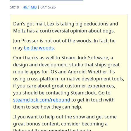
50:19 |
46.1 MB
| 04/15/26
Dan’s got mail, Lex is taking big deductions and
Moltz has a controversial opinion about dogs.
Jon Prosser is not out of the woods. In fact, he
may
be the woods
.
Our thanks as well to Steamclock Software, a
design and development studio that ships great
mobile apps for iOS and Android. Whether it's
using cross-platform or native development tools,
if you care about great customer experiences,
you should be contacting Steamclock. Go to
steamclock.com/rebound
to get in touch with
them to see how they can help.
If you want to help out the show and get some
great bonus content, consider becoming a
Rebound Prime member! Just go to