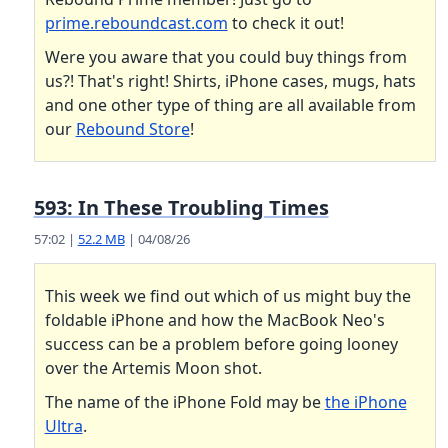
prime.reboundcast.com
to check it out!
Were you aware that you could buy things from
us?! That's right! Shirts, iPhone cases, mugs, hats
and one other type of thing are all available from
our
Rebound Store
!
593: In These Troubling Times
57:02 |
52.2 MB
| 04/08/26
This week we find out which of us might buy the
foldable iPhone and how the MacBook Neo's
success can be a problem before going looney
over the Artemis Moon shot.
The name of the iPhone Fold may be
the iPhone
Ultra
.