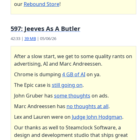
our
Rebound Store
!
597: Jeeves As A Butler
42:33 |
39 MB
| 05/06/26
After a slow start, we get to some quality rants on
advertising, AI and Marc Andreessen.
Chrome is dumping
4 GB of AI
on ya.
The Epic case is
still going on
.
John Gruber has
some thoughts
on ads.
Marc Andreessen has
no thoughts at all
.
Lex and Lauren were on
Judge John Hodgman
.
Our thanks as well to Steamclock Software, a
design and development studio that ships great