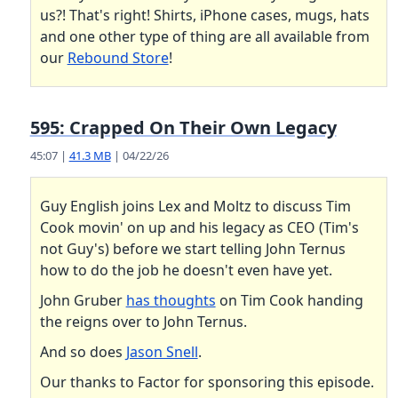
us?! That's right! Shirts, iPhone cases, mugs, hats
and one other type of thing are all available from
our
Rebound Store
!
595: Crapped On Their Own Legacy
45:07 |
41.3 MB
| 04/22/26
Guy English joins Lex and Moltz to discuss Tim
Cook movin' on up and his legacy as CEO (Tim's
not Guy's) before we start telling John Ternus
how to do the job he doesn't even have yet.
John Gruber
has thoughts
on Tim Cook handing
the reigns over to John Ternus.
And so does
Jason Snell
.
Our thanks to Factor for sponsoring this episode.