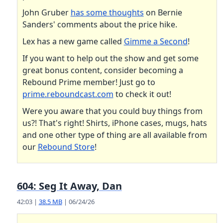
John Gruber
has some thoughts
on Bernie
Sanders' comments about the price hike.
Lex has a new game called
Gimme a Second
!
If you want to help out the show and get some
great bonus content, consider becoming a
Rebound Prime member! Just go to
prime.reboundcast.com
to check it out!
Were you aware that you could buy things from
us?! That's right! Shirts, iPhone cases, mugs, hats
and one other type of thing are all available from
our
Rebound Store
!
604: Seg It Away, Dan
42:03 |
38.5 MB
| 06/24/26