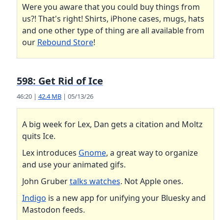
Were you aware that you could buy things from
us?! That's right! Shirts, iPhone cases, mugs, hats
and one other type of thing are all available from
our
Rebound Store
!
598: Get Rid of Ice
46:20 |
42.4 MB
| 05/13/26
A big week for Lex, Dan gets a citation and Moltz
quits Ice.
Lex introduces
Gnome
, a great way to organize
and use your animated gifs.
John Gruber
talks watches
. Not Apple ones.
Indigo
is a new app for unifying your Bluesky and
Mastodon feeds.