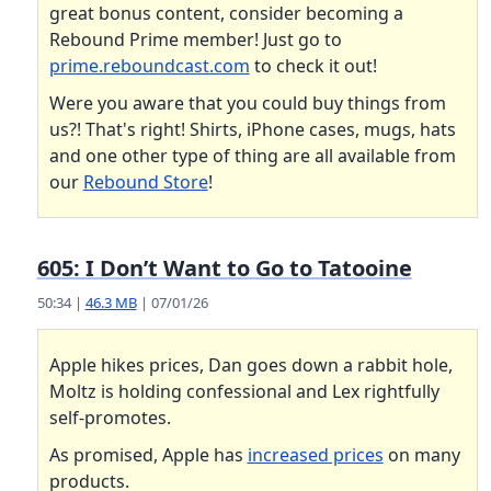
great bonus content, consider becoming a
Rebound Prime member! Just go to
prime.reboundcast.com
to check it out!
Were you aware that you could buy things from
us?! That's right! Shirts, iPhone cases, mugs, hats
and one other type of thing are all available from
our
Rebound Store
!
605: I Don’t Want to Go to Tatooine
50:34 |
46.3 MB
| 07/01/26
Apple hikes prices, Dan goes down a rabbit hole,
Moltz is holding confessional and Lex rightfully
self-promotes.
As promised, Apple has
increased prices
on many
products.