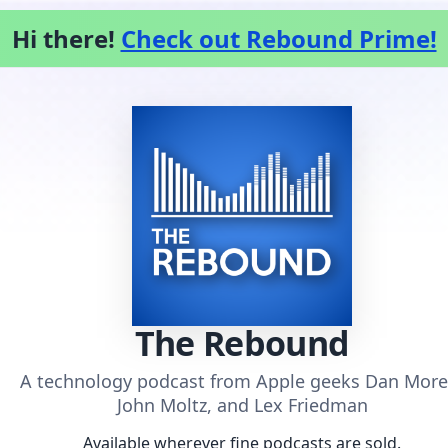
Hi there!
Check out Rebound Prime!
The Rebound
A technology podcast from Apple geeks Dan More
John Moltz, and Lex Friedman
Available wherever fine podcasts are sold.