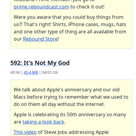
prime.reboundcast.com
to check it out!
Were you aware that you could buy things from
us?! That's right! Shirts, iPhone cases, mugs, hats
and one other type of thing are all available from
our
Rebound Store
!
592: It's Not My God
49:34 |
45.4 MB
| 04/01/26
We talk about Apple's anniversary and our old
Macs before trying to remember what we used to
do on them all day without the internet.
Apple is celebrating its 50th anniversary so many
are
taking a look back
.
This video
of Steve Jobs addressing Apple