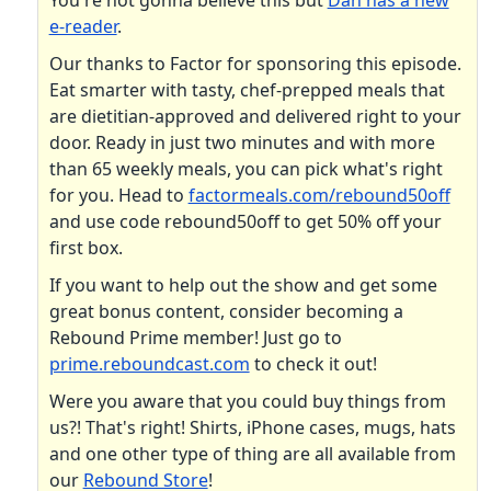
You're not gonna believe this but
Dan has a new
e-reader
.
Our thanks to Factor for sponsoring this episode.
Eat smarter with tasty, chef-prepped meals that
are dietitian-approved and delivered right to your
door. Ready in just two minutes and with more
than 65 weekly meals, you can pick what's right
for you. Head to
factormeals.com/rebound50off
and use code rebound50off to get 50% off your
first box.
If you want to help out the show and get some
great bonus content, consider becoming a
Rebound Prime member! Just go to
prime.reboundcast.com
to check it out!
Were you aware that you could buy things from
us?! That's right! Shirts, iPhone cases, mugs, hats
and one other type of thing are all available from
our
Rebound Store
!