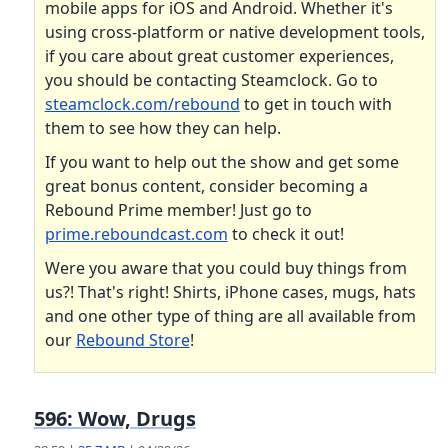
mobile apps for iOS and Android. Whether it's
using cross-platform or native development tools,
if you care about great customer experiences,
you should be contacting Steamclock. Go to
steamclock.com/rebound
to get in touch with
them to see how they can help.
If you want to help out the show and get some
great bonus content, consider becoming a
Rebound Prime member! Just go to
prime.reboundcast.com
to check it out!
Were you aware that you could buy things from
us?! That's right! Shirts, iPhone cases, mugs, hats
and one other type of thing are all available from
our
Rebound Store
!
596: Wow, Drugs