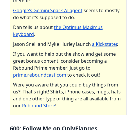
meteors.
Google’s Gemini Spark AI agent
seems to mostly
do what it’s supposed to do.
Dan tells us about
the Optimus Maximus
keyboard
.
Jason Snell and Myke Hurley launch
a Kickstater
.
If you want to help out the show and get some
great bonus content, consider becoming a
Rebound Prime member! Just go to
prime.reboundcast.com
to check it out!
Were you aware that you could buy things from
us?! That's right! Shirts, iPhone cases, mugs, hats
and one other type of thing are all available from
our
Rebound Store
!
600: Follow Me on OnlyFlanges