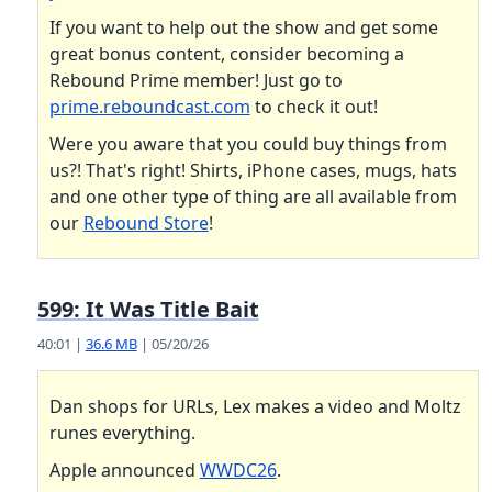
If you want to help out the show and get some
great bonus content, consider becoming a
Rebound Prime member! Just go to
prime.reboundcast.com
to check it out!
Were you aware that you could buy things from
us?! That's right! Shirts, iPhone cases, mugs, hats
and one other type of thing are all available from
our
Rebound Store
!
599: It Was Title Bait
40:01 |
36.6 MB
| 05/20/26
Dan shops for URLs, Lex makes a video and Moltz
runes everything.
Apple announced
WWDC26
.