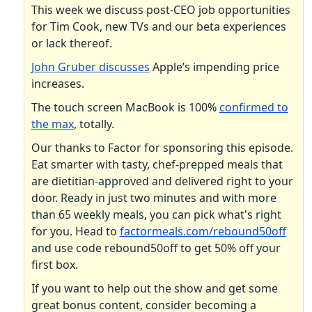
This week we discuss post-CEO job opportunities
for Tim Cook, new TVs and our beta experiences
or lack thereof.
John Gruber discusses
Apple’s impending price
increases.
The touch screen MacBook is 100%
confirmed to
the max
, totally.
Our thanks to Factor for sponsoring this episode.
Eat smarter with tasty, chef-prepped meals that
are dietitian-approved and delivered right to your
door. Ready in just two minutes and with more
than 65 weekly meals, you can pick what's right
for you. Head to
factormeals.com/rebound50off
and use code rebound50off to get 50% off your
first box.
If you want to help out the show and get some
great bonus content, consider becoming a