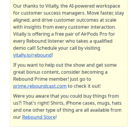
Our thanks to Vitally, the AI-powered workspace
for customer success managers. Move faster, stay
aligned, and drive customer outcomes at scale
with insights from every customer interaction.
Vitally is offering a free pair of AirPods Pro for
every Rebound listener who takes a qualified
demo call! Schedule your call by visiting
vitally.io/rebound
!
If you want to help out the show and get some
great bonus content, consider becoming a
Rebound Prime member! Just go to
prime.reboundcast.com
to check it out!
Were you aware that you could buy things from
us?! That's right! Shirts, iPhone cases, mugs, hats
and one other type of thing are all available from
our
Rebound Store
!