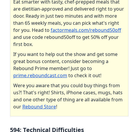
Eat smarter with tasty, chef-prepped meals that
are dietitian-approved and delivered right to your
door. Ready in just two minutes and with more
than 65 weekly meals, you can pick what's right
for you. Head to
factormeals.com/rebound50off
and use code rebound50off to get 50% off your
first box.
If you want to help out the show and get some
great bonus content, consider becoming a
Rebound Prime member! Just go to
prime.reboundcast.com
to check it out!
Were you aware that you could buy things from
us?! That's right! Shirts, iPhone cases, mugs, hats
and one other type of thing are all available from
our
Rebound Store
!
594: Technical Difficulties