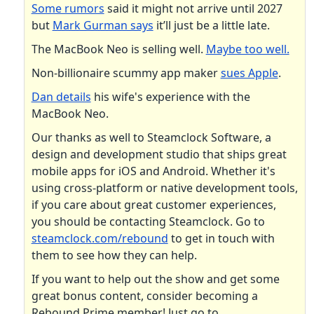
Some rumors
said it might not arrive until 2027
but
Mark Gurman says
it’ll just be a little late.
The MacBook Neo is selling well.
Maybe too well.
Non-billionaire scummy app maker
sues Apple
.
Dan details
his wife's experience with the
MacBook Neo.
Our thanks as well to Steamclock Software, a
design and development studio that ships great
mobile apps for iOS and Android. Whether it's
using cross-platform or native development tools,
if you care about great customer experiences,
you should be contacting Steamclock. Go to
steamclock.com/rebound
to get in touch with
them to see how they can help.
If you want to help out the show and get some
great bonus content, consider becoming a
Rebound Prime member! Just go to