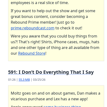
employees is a real slice of time.
If you want to help out the show and get some
great bonus content, consider becoming a
Rebound Prime member! Just go to
prime.reboundcast.com
to check it out!
Were you aware that you could buy things from
us?! That's right! Shirts, iPhone cases, mugs, hats
and one other type of thing are all available from
our
Rebound Store
!
591: I Don’t Do Everything That I Say
01:26 |
55.3 MB
| 03/25/26
Moltz goes on and on about games, Dan makes a
vicarious purchase and Lex has a new app!