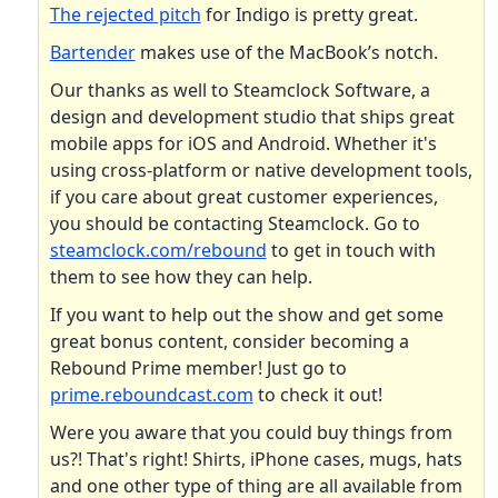
The rejected pitch
for Indigo is pretty great.
Bartender
makes use of the MacBook’s notch.
Our thanks as well to Steamclock Software, a
design and development studio that ships great
mobile apps for iOS and Android. Whether it's
using cross-platform or native development tools,
if you care about great customer experiences,
you should be contacting Steamclock. Go to
steamclock.com/rebound
to get in touch with
them to see how they can help.
If you want to help out the show and get some
great bonus content, consider becoming a
Rebound Prime member! Just go to
prime.reboundcast.com
to check it out!
Were you aware that you could buy things from
us?! That's right! Shirts, iPhone cases, mugs, hats
and one other type of thing are all available from