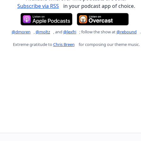
Subscribe via RSS
in your podcast app of choice.
@dmoren
,
@moltz
, and
@lexfri
; follow the show at
@rebound
.
Extreme gratitude to
Chris Breen
for composing our theme music.