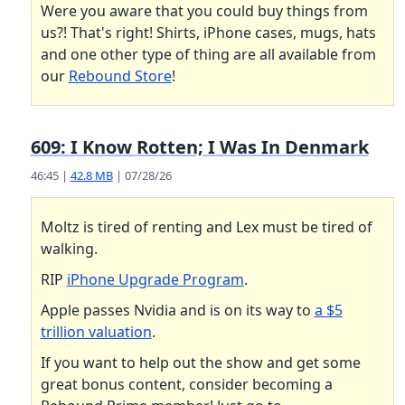
Were you aware that you could buy things from
us?! That's right! Shirts, iPhone cases, mugs, hats
and one other type of thing are all available from
our
Rebound Store
!
609: I Know Rotten; I Was In Denmark
46:45 |
42.8 MB
| 07/28/26
Moltz is tired of renting and Lex must be tired of
walking.
RIP
iPhone Upgrade Program
.
Apple passes Nvidia and is on its way to
a $5
trillion valuation
.
If you want to help out the show and get some
great bonus content, consider becoming a