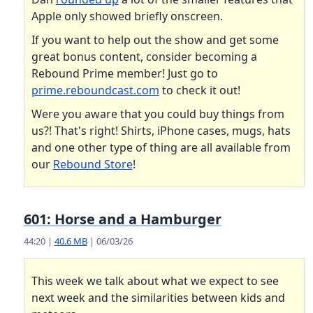
Apple only showed briefly onscreen.
If you want to help out the show and get some
great bonus content, consider becoming a
Rebound Prime member! Just go to
prime.reboundcast.com
to check it out!
Were you aware that you could buy things from
us?! That's right! Shirts, iPhone cases, mugs, hats
and one other type of thing are all available from
our
Rebound Store
!
601: Horse and a Hamburger
44:20 |
40.6 MB
| 06/03/26
This week we talk about what we expect to see
next week and the similarities between kids and