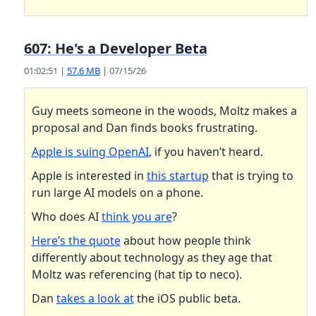
607: He's a Developer Beta
01:02:51 |
57.6 MB
| 07/15/26
Guy meets someone in the woods, Moltz makes a
proposal and Dan finds books frustrating.
Apple is suing OpenAI
, if you haven’t heard.
Apple is interested in
this startup
that is trying to
run large AI models on a phone.
Who does AI
think you are
?
Here’s the quote
about how people think
differently about technology as they age that
Moltz was referencing (hat tip to neco).
Dan
takes a look at
the iOS public beta.