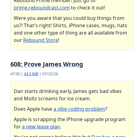
Rebound Prime member! Just go to
prime.reboundcast.com
to check it out!
Were you aware that you could buy things from
us?! That's right! Shirts, iPhone cases, mugs, hats
and one other type of thing are all available from
our
Rebound Store
!
608: Prove James Wrong
47:30 |
43.5 MB
| 07/22/26
Dan starts drinking early, James gets bad vibes
and Moltz screams for ice cream.
Does Apple have
a vibe coding problem
?
Apple is scrapping the iPhone upgrade program
for
a new lease plan
.