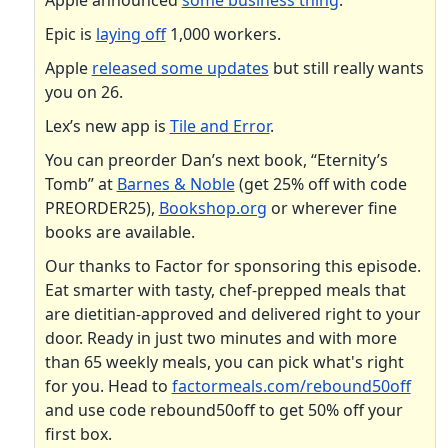
Apple announced
some business thing
.
Epic is
laying off
1,000 workers.
Apple
released some updates
but still really wants
you on 26.
Lex’s new app is
Tile and Error
.
You can preorder Dan’s next book, “Eternity’s
Tomb” at
Barnes & Noble
(get 25% off with code
PREORDER25),
Bookshop.org
or wherever fine
books are available.
Our thanks to Factor for sponsoring this episode.
Eat smarter with tasty, chef-prepped meals that
are dietitian-approved and delivered right to your
door. Ready in just two minutes and with more
than 65 weekly meals, you can pick what's right
for you. Head to
factormeals.com/rebound50off
and use code rebound50off to get 50% off your
first box.