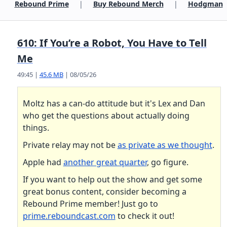
Rebound Prime
|
Buy Rebound Merch
|
Hodgman
610: If You’re a Robot, You Have to Tell
Me
49:45 |
45.6 MB
| 08/05/26
Moltz has a can-do attitude but it's Lex and Dan
who get the questions about actually doing
things.
Private relay may not be
as private as we thought
.
Apple had
another great quarter
, go figure.
If you want to help out the show and get some
great bonus content, consider becoming a
Rebound Prime member! Just go to
prime.reboundcast.com
to check it out!