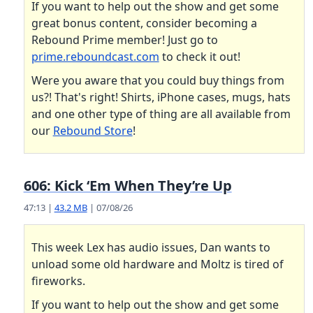
If you want to help out the show and get some
great bonus content, consider becoming a
Rebound Prime member! Just go to
prime.reboundcast.com
to check it out!
Were you aware that you could buy things from
us?! That's right! Shirts, iPhone cases, mugs, hats
and one other type of thing are all available from
our
Rebound Store
!
606: Kick ‘Em When They’re Up
47:13 |
43.2 MB
| 07/08/26
This week Lex has audio issues, Dan wants to
unload some old hardware and Moltz is tired of
fireworks.
If you want to help out the show and get some