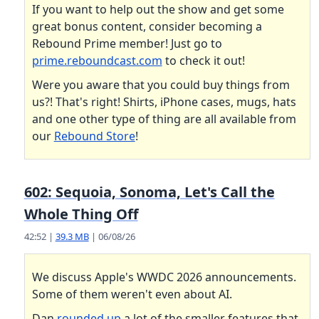
If you want to help out the show and get some
great bonus content, consider becoming a
Rebound Prime member! Just go to
prime.reboundcast.com
to check it out!
Were you aware that you could buy things from
us?! That's right! Shirts, iPhone cases, mugs, hats
and one other type of thing are all available from
our
Rebound Store
!
602: Sequoia, Sonoma, Let's Call the
Whole Thing Off
42:52 |
39.3 MB
| 06/08/26
We discuss Apple's WWDC 2026 announcements.
Some of them weren't even about AI.
Dan
rounded up
a lot of the smaller features that