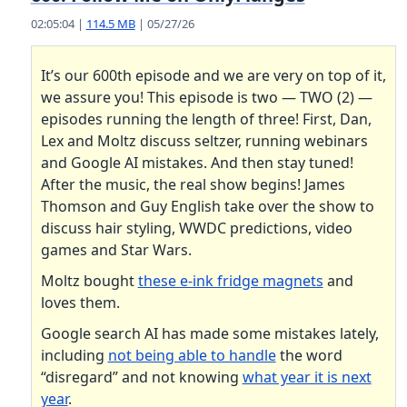
02:05:04 |
114.5 MB
| 05/27/26
It’s our 600th episode and we are very on top of it,
we assure you! This episode is two — TWO (2) —
episodes running the length of three! First, Dan,
Lex and Moltz discuss seltzer, running webinars
and Google AI mistakes. And then stay tuned!
After the music, the real show begins! James
Thomson and Guy English take over the show to
discuss hair styling, WWDC predictions, video
games and Star Wars.
Moltz bought
these e-ink fridge magnets
and
loves them.
Google search AI has made some mistakes lately,
including
not being able to handle
the word
“disregard” and not knowing
what year it is next
year
.