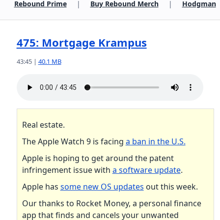
Rebound Prime
|
Buy Rebound Merch
|
Hodgman
475: Mortgage Krampus
43:45 |
40.1 MB
Real estate.
The Apple Watch 9 is facing
a ban in the U.S.
Apple is hoping to get around the patent
infringement issue with
a software update
.
Apple has
some new OS updates
out this week.
Our thanks to Rocket Money, a personal finance
app that finds and cancels your unwanted