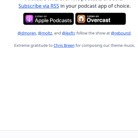
Subscribe via RSS
in your podcast app of choice.
@dmoren
,
@moltz
, and
@lexfri
; follow the show at
@rebound
.
Extreme gratitude to
Chris Breen
for composing our theme music.