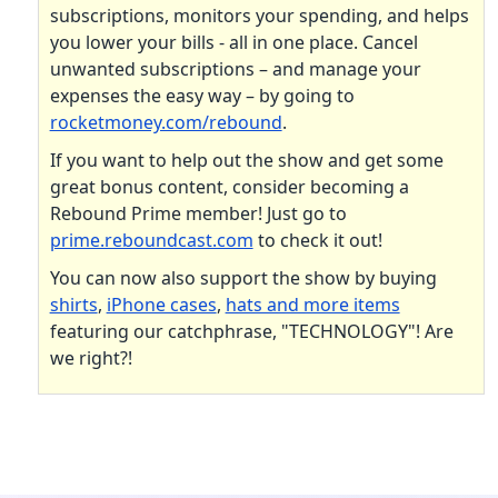
subscriptions, monitors your spending, and helps
you lower your bills - all in one place. Cancel
unwanted subscriptions – and manage your
expenses the easy way – by going to
rocketmoney.com/rebound
.
If you want to help out the show and get some
great bonus content, consider becoming a
Rebound Prime member! Just go to
prime.reboundcast.com
to check it out!
You can now also support the show by buying
shirts
,
iPhone cases
,
hats and more items
featuring our catchphrase, "TECHNOLOGY"! Are
we right?!