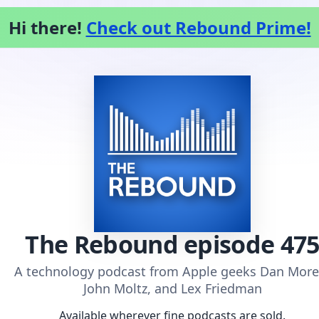
Hi there!
Check out Rebound Prime!
The Rebound
episode 47
A technology podcast from Apple geeks Dan More
John Moltz, and Lex Friedman
Available wherever fine podcasts are sold.