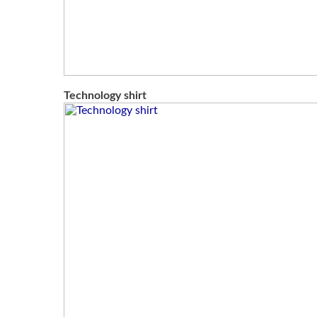
Technology shirt