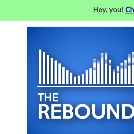
Hey, you!
Ch