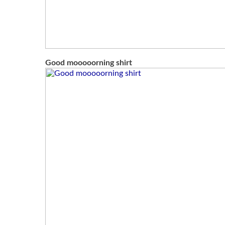
Good mooooorning shirt