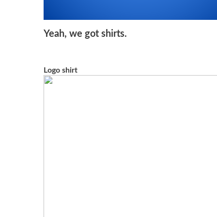
Yeah, we got shirts.
Logo shirt